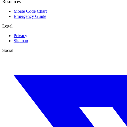
Resources
Morse Code Chart
Emergency Guide
Legal
Privacy
Sitemap
Social