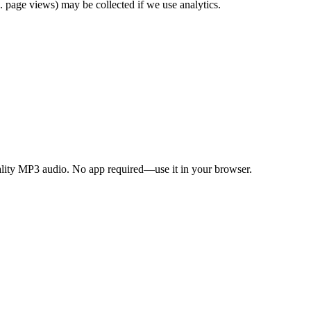
. page views) may be collected if we use analytics.
ality MP3 audio. No app required—use it in your browser.