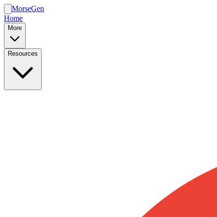
MorseGen
Home
More
Resources