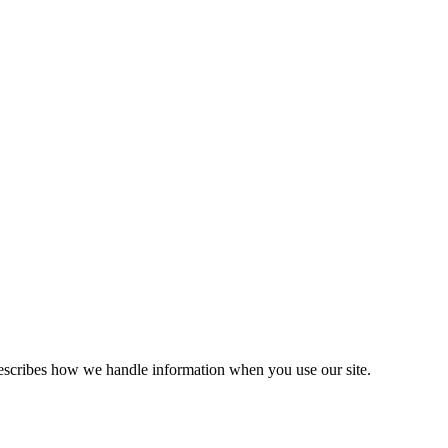
escribes how we handle information when you use our site.