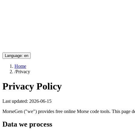
Language
:
en
Home
/
Privacy
Privacy Policy
Last updated:
2026-06-15
MorseGen ("we") provides free online Morse code tools. This page d
Data we process