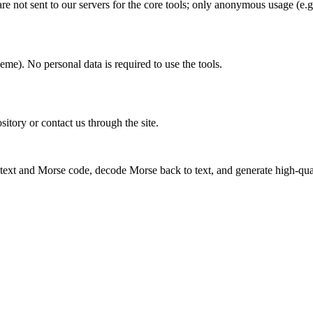
 not sent to our servers for the core tools; only anonymous usage (e.g
eme). No personal data is required to use the tools.
sitory or contact us through the site.
 text and Morse code, decode Morse back to text, and generate high-qu