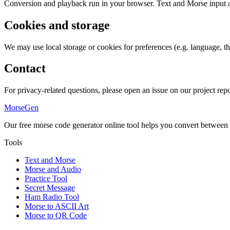
Conversion and playback run in your browser. Text and Morse input are
Cookies and storage
We may use local storage or cookies for preferences (e.g. language, th
Contact
For privacy-related questions, please open an issue on our project repo
MorseGen
Our free morse code generator online tool helps you convert between
Tools
Text and Morse
Morse and Audio
Practice Tool
Secret Message
Ham Radio Tool
Morse to ASCII Art
Morse to QR Code