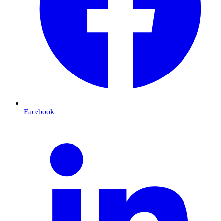
Facebook