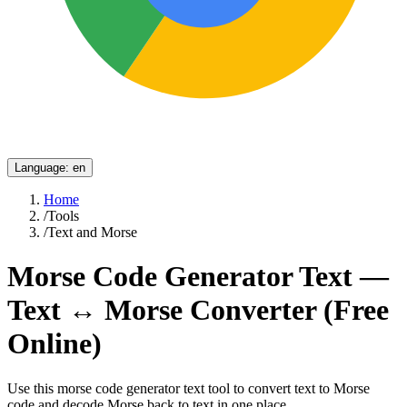
Language
:
en
Home
/
Tools
/
Text and Morse
Morse Code Generator Text —
Text ↔ Morse Converter (Free
Online)
Use this morse code generator text tool to convert text to Morse
code and decode Morse back to text in one place.