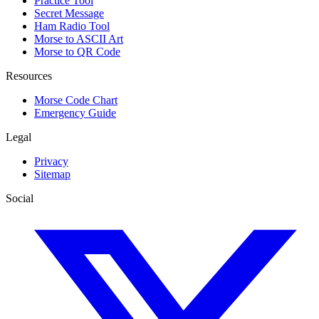
Practice Tool
Secret Message
Ham Radio Tool
Morse to ASCII Art
Morse to QR Code
Resources
Morse Code Chart
Emergency Guide
Legal
Privacy
Sitemap
Social