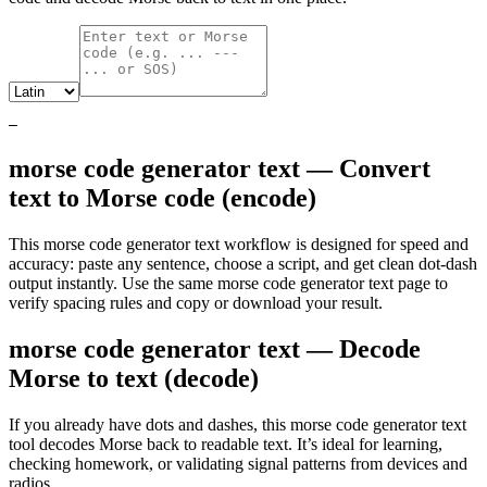
—
morse code generator text — Convert
text to Morse code (encode)
This morse code generator text workflow is designed for speed and
accuracy: paste any sentence, choose a script, and get clean dot‑dash
output instantly. Use the same morse code generator text page to
verify spacing rules and copy or download your result.
morse code generator text — Decode
Morse to text (decode)
If you already have dots and dashes, this morse code generator text
tool decodes Morse back to readable text. It’s ideal for learning,
checking homework, or validating signal patterns from devices and
radios.