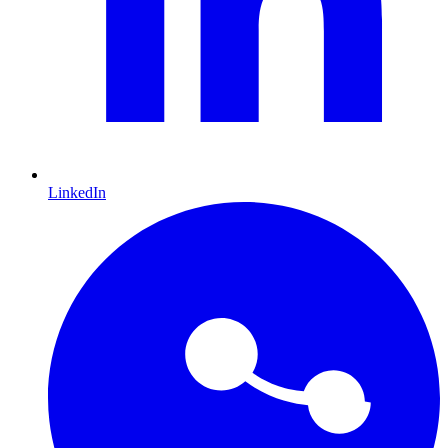
LinkedIn