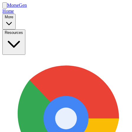
MorseGen
Home
More
Resources