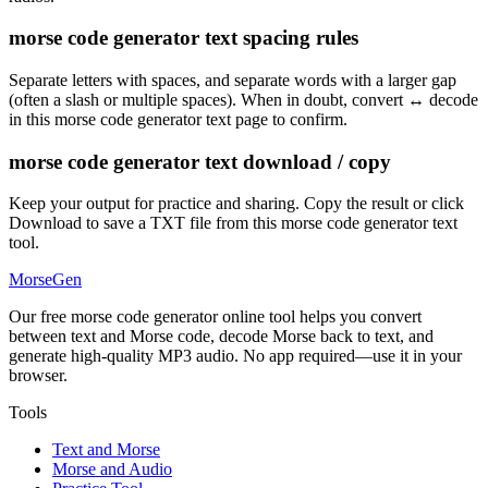
morse code generator text spacing rules
Separate letters with spaces, and separate words with a larger gap
(often a slash or multiple spaces). When in doubt, convert ↔ decode
in this morse code generator text page to confirm.
morse code generator text download / copy
Keep your output for practice and sharing. Copy the result or click
Download to save a TXT file from this morse code generator text
tool.
MorseGen
Our free morse code generator online tool helps you convert
between text and Morse code, decode Morse back to text, and
generate high-quality MP3 audio. No app required—use it in your
browser.
Tools
Text and Morse
Morse and Audio