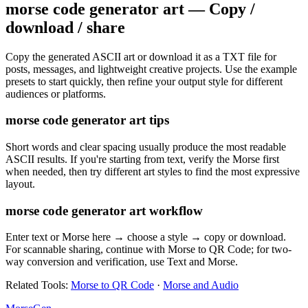
morse code generator art — Copy /
download / share
Copy the generated ASCII art or download it as a TXT file for
posts, messages, and lightweight creative projects. Use the example
presets to start quickly, then refine your output style for different
audiences or platforms.
morse code generator art tips
Short words and clear spacing usually produce the most readable
ASCII results. If you're starting from text, verify the Morse first
when needed, then try different art styles to find the most expressive
layout.
morse code generator art workflow
Enter text or Morse here → choose a style → copy or download.
For scannable sharing, continue with Morse to QR Code; for two-
way conversion and verification, use Text and Morse.
Related Tools
:
Morse to QR Code
·
Morse and Audio