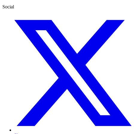
Social