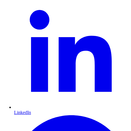
LinkedIn