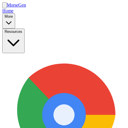
MorseGen
Home
More
Resources