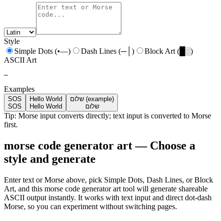
Style
Simple Dots (•—)
Dash Lines (─│)
Block Art (█░)
ASCII Art
—
Examples
SOS
Hello World
שלום (example)
SOS
Hello World
שלום
Tip: Morse input converts directly; text input is converted to Morse
first.
morse code generator art — Choose a
style and generate
Enter text or Morse above, pick Simple Dots, Dash Lines, or Block
Art, and this morse code generator art tool will generate shareable
ASCII output instantly. It works with text input and direct dot-dash
Morse, so you can experiment without switching pages.