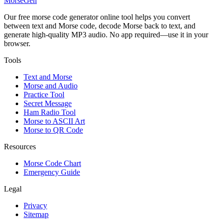
MorseGen
Our free morse code generator online tool helps you convert
between text and Morse code, decode Morse back to text, and
generate high-quality MP3 audio. No app required—use it in your
browser.
Tools
Text and Morse
Morse and Audio
Practice Tool
Secret Message
Ham Radio Tool
Morse to ASCII Art
Morse to QR Code
Resources
Morse Code Chart
Emergency Guide
Legal
Privacy
Sitemap