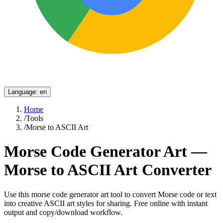
Language
:
en
Home
/
Tools
/
Morse to ASCII Art
Morse Code Generator Art —
Morse to ASCII Art Converter
Use this morse code generator art tool to convert Morse code or text
into creative ASCII art styles for sharing. Free online with instant
output and copy/download workflow.