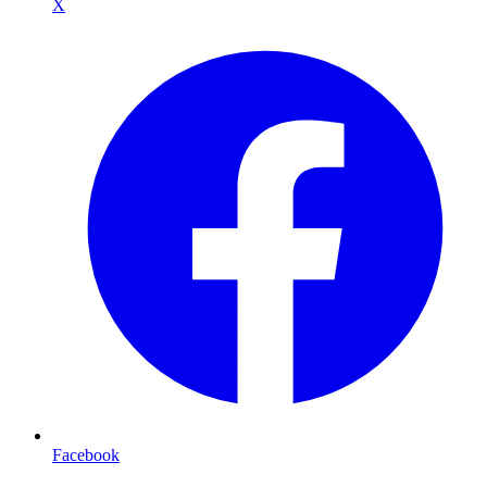
X
Facebook