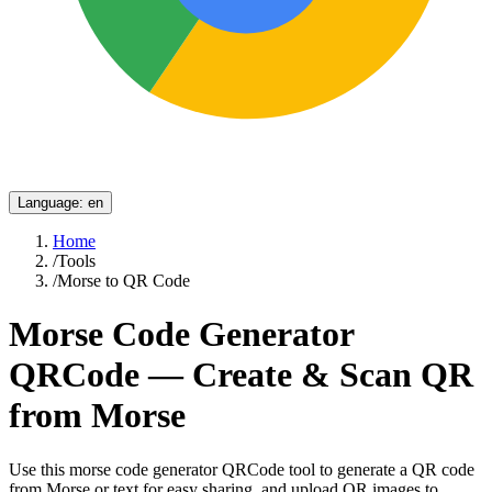
Language
:
en
Home
/
Tools
/
Morse to QR Code
Morse Code Generator
QRCode — Create & Scan QR
from Morse
Use this morse code generator QRCode tool to generate a QR code
from Morse or text for easy sharing, and upload QR images to