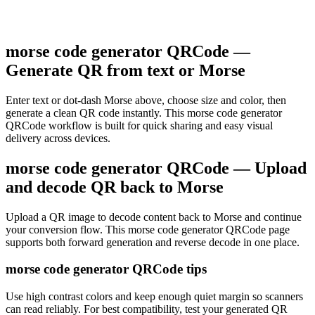
morse code generator QRCode —
Generate QR from text or Morse
Enter text or dot-dash Morse above, choose size and color, then
generate a clean QR code instantly. This morse code generator
QRCode workflow is built for quick sharing and easy visual
delivery across devices.
morse code generator QRCode — Upload
and decode QR back to Morse
Upload a QR image to decode content back to Morse and continue
your conversion flow. This morse code generator QRCode page
supports both forward generation and reverse decode in one place.
morse code generator QRCode tips
Use high contrast colors and keep enough quiet margin so scanners
can read reliably. For best compatibility, test your generated QR