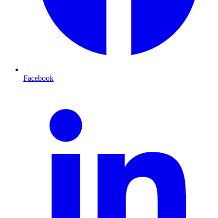
Facebook