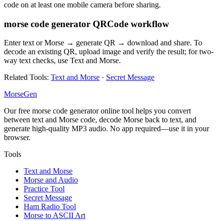
code on at least one mobile camera before sharing.
morse code generator QRCode workflow
Enter text or Morse → generate QR → download and share. To
decode an existing QR, upload image and verify the result; for two-
way text checks, use Text and Morse.
Related Tools
:
Text and Morse
·
Secret Message
MorseGen
Our free morse code generator online tool helps you convert
between text and Morse code, decode Morse back to text, and
generate high-quality MP3 audio. No app required—use it in your
browser.
Tools
Text and Morse
Morse and Audio
Practice Tool
Secret Message
Ham Radio Tool
Morse to ASCII Art