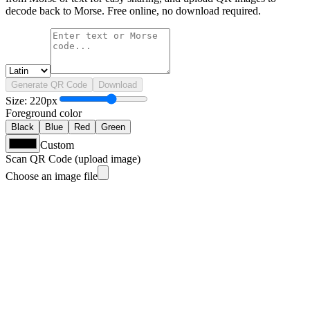
decode back to Morse. Free online, no download required.
Generate QR Code
Download
Size
:
220
px
Foreground color
Black
Blue
Red
Green
Custom
Scan QR Code (upload image)
Choose an image file