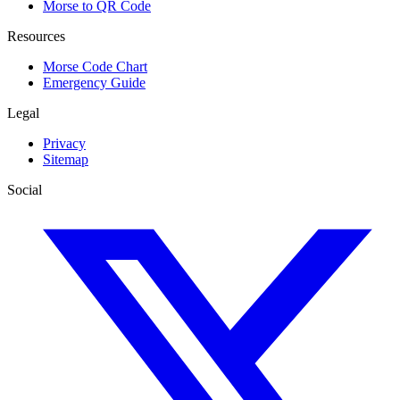
Morse to QR Code
Resources
Morse Code Chart
Emergency Guide
Legal
Privacy
Sitemap
Social