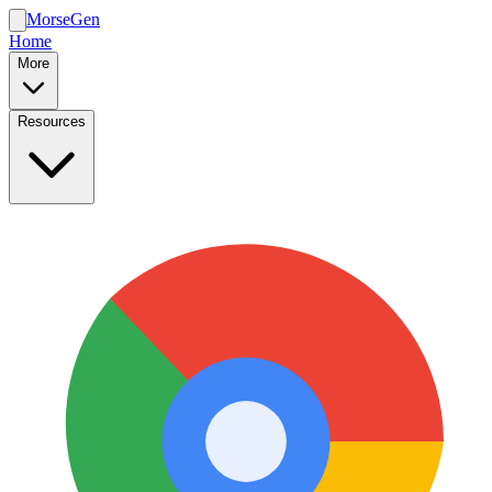
MorseGen
Home
More
Resources