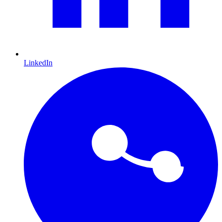
LinkedIn